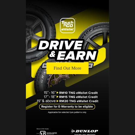
Find Out More