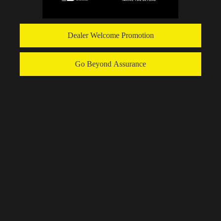
Dealer Welcome Promotion
Go Beyond Assurance