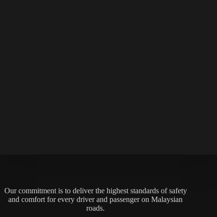
Our commitment is to deliver the highest standards of safety
and comfort for every driver and passenger on Malaysian
roads.