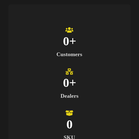
0
+
Customers
0
+
Dealers
0
SKU