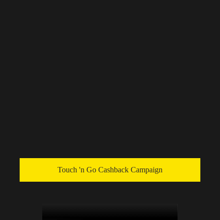
Touch 'n Go Cashback Campaign