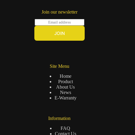
Join our newsletter
E
m
a
JOIN
i
l
*
Site Menu
Home
Product
About Us
News
E-Warranty
Information
FAQ
Contact Us