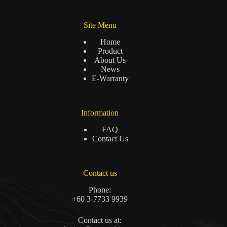
Site Menu
Home
Product
About Us
News
E-Warranty
Information
FAQ
Contact Us
Contact us
Phone:
+60 3-7733 9939
Contact us at: