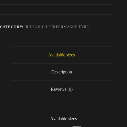
CATEGORY:
ULTRA HIGH PERFORMANCE TYRE
Available sizes
Description
Reviews (0)
Available sizes