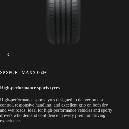
SP SPORT MAXX 060+
High-performance sports tyres
High-performance sports tyres designed to deliver precise
control, responsive handling, and excellent grip on both dry
and wet roads. Ideal for high-performance vehicles and sporty
drivers who demand confidence in every premium driving
experience.