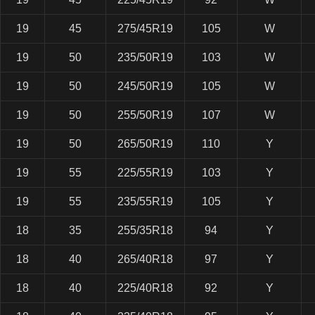
19
45
275/45R19
105
W
19
50
235/50R19
103
W
19
50
245/50R19
105
W
19
50
255/50R19
107
W
19
50
265/50R19
110
Y
19
55
225/55R19
103
Y
19
55
235/55R19
105
Y
18
35
255/35R18
94
Y
18
40
265/40R18
97
Y
18
40
225/40R18
92
Y