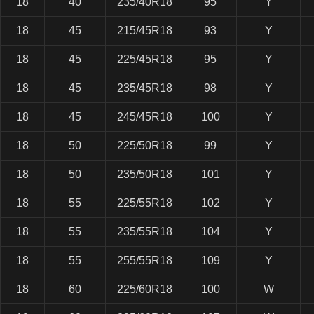
18
40
235/40R18
95
Y
18
45
215/45R18
93
Y
18
45
225/45R18
95
Y
18
45
235/45R18
98
Y
18
45
245/45R18
100
Y
18
50
225/50R18
99
Y
18
50
235/50R18
101
Y
18
55
225/55R18
102
Y
18
55
235/55R18
104
Y
18
55
255/55R18
109
Y
18
60
225/60R18
100
W