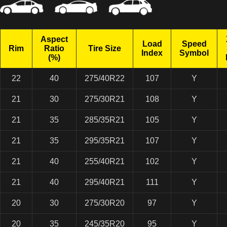
Aspect
Load
Speed
Rim
Ratio
Tire Size
Index
Symbol
(%)
22
40
275/40R22
107
Y
21
30
275/30R21
108
Y
21
35
285/35R21
105
Y
21
35
295/35R21
107
Y
21
40
255/40R21
102
Y
21
40
295/40R21
111
Y
20
30
275/30R20
97
Y
20
35
245/35R20
95
Y