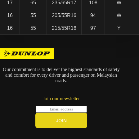
17
65
235/65R17
108
W
16
55
205/55R16
94
W
16
55
215/55R16
97
Y
Our commitment is to deliver the highest standards of safety
and comfort for every driver and passenger on Malaysian
roads.
Join our newsletter
E
m
a
JOIN
i
l
*