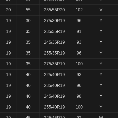
20
55
235/55R20
102
V
19
30
275/30R19
96
Y
19
35
235/35R19
91
Y
19
35
245/35R19
93
Y
19
35
255/35R19
96
Y
19
35
275/35R19
100
Y
19
40
225/40R19
93
Y
19
40
235/40R19
96
Y
19
40
245/40R19
98
Y
19
40
255/40R19
100
Y
19
45
225/45R19
92
W