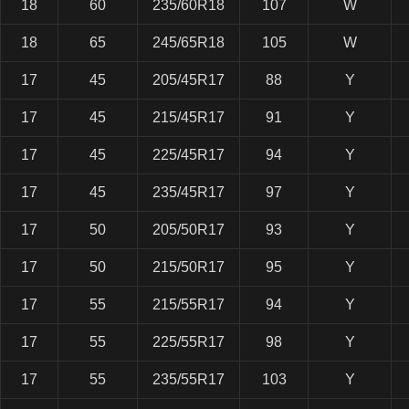
18
60
235/60R18
107
W
18
65
245/65R18
105
W
17
45
205/45R17
88
Y
17
45
215/45R17
91
Y
17
45
225/45R17
94
Y
17
45
235/45R17
97
Y
17
50
205/50R17
93
Y
17
50
215/50R17
95
Y
17
55
215/55R17
94
Y
17
55
225/55R17
98
Y
17
55
235/55R17
103
Y