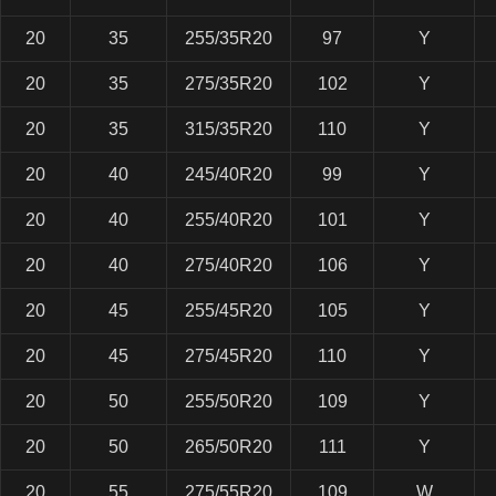
20
35
255/35R20
97
Y
20
35
275/35R20
102
Y
20
35
315/35R20
110
Y
20
40
245/40R20
99
Y
20
40
255/40R20
101
Y
20
40
275/40R20
106
Y
20
45
255/45R20
105
Y
20
45
275/45R20
110
Y
20
50
255/50R20
109
Y
20
50
265/50R20
111
Y
20
55
275/55R20
109
W